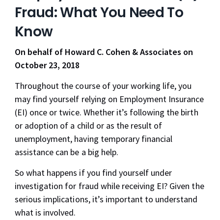
Fraud: What You Need To
Know
On behalf of Howard C. Cohen & Associates on
October 23, 2018
Throughout the course of your working life, you
may find yourself relying on Employment Insurance
(EI) once or twice. Whether it’s following the birth
or adoption of a child or as the result of
unemployment, having temporary financial
assistance can be a big help.
So what happens if you find yourself under
investigation for fraud while receiving EI? Given the
serious implications, it’s important to understand
what is involved.