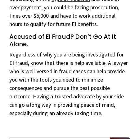
over payment, you could be facing prosecution,
fines over $5,000 and have to work additional
hours to qualify for future EI benefits.
Accused of EI Fraud? Don
’
t Go
At
It
Alone.
Regardless of why you are being investigated for
EI fraud, know that there is help available. A lawyer
who is well-versed in fraud cases can help provide
you with the tools you need to minimize
consequences and pursue the best possible
outcome. Having a
trusted advocate
by your side
can go a long way in providing peace of mind,
especially during an already taxing time.