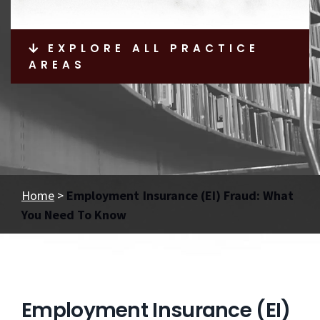
EXPLORE ALL PRACTICE
AREAS
Home
>
Employment Insurance (EI) Fraud: What
You Need To Know
Employment Insurance (EI)