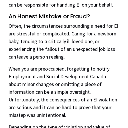
can be responsible for handling EI on your behalf.
An Honest Mistake or Fraud?
Often, the circumstances surrounding a need for EI
are stressful or complicated. Caring for a newborn
baby, tending to a critically ill loved one, or
experiencing the fallout of an unexpected job loss
can leave a person reeling.
When you are preoccupied, forgetting to notify
Employment and Social Development Canada
about minor changes or omitting a piece of
information can be a simple oversight.
Unfortunately, the consequences of an EI violation
are serious and it can be hard to prove that your
misstep was unintentional.
Depending on the
type of violation
and value of