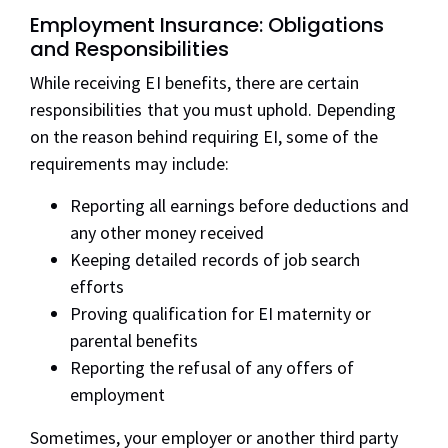
Employment Insurance: Obligations
and Responsibilities
While receiving EI benefits, there are certain
responsibilities that you must uphold. Depending
on the reason behind requiring EI, some of the
requirements may include:
Reporting all earnings before deductions and
any other money received
Keeping detailed records of job search
efforts
Proving qualification for EI maternity or
parental benefits
Reporting the refusal of any offers of
employment
Sometimes, your employer or another third party