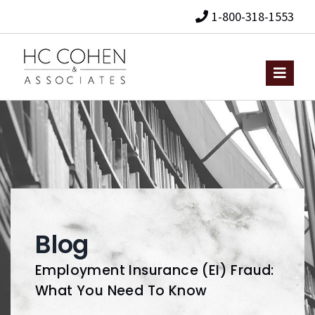
1-800-318-1553
Blog
Employment Insurance (EI) Fraud:
What You Need To Know