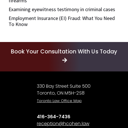
firearms
Examining eyewitness testimony in criminal cases
Employment Insurance (EI) Fraud: What You Need
To Know
Book Your Consultation With Us Today
330 Bay Street Suite 500
Toronto, ON M5H-2S8
Toronto Law Office Map
416-364-7436
reception@hcohen.law