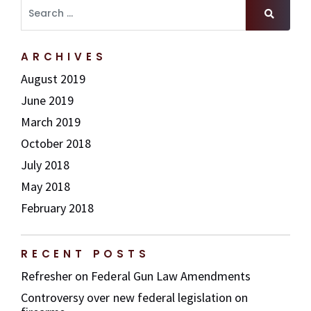
Search for
ARCHIVES
August 2019
June 2019
March 2019
October 2018
July 2018
May 2018
February 2018
RECENT POSTS
Refresher on Federal Gun Law Amendments
Controversy over new federal legislation on