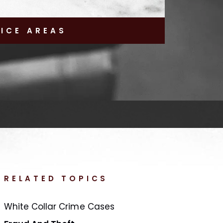
TICE AREAS
RELATED TOPICS
White Collar Crime Cases