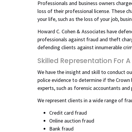
Professionals and business owners charged
loss of their professional license. These 
your life, such as the loss of your job, bus
Howard C. Cohen & Associates have defend
professionals against fraud and theft char
defending clients against innumerable crimi
Skilled Representation For
We have the insight and skill to conduct ou
police evidence to determine if the Crown 
experts, such as forensic accountants and p
We represent clients in a wide range of fra
Credit card fraud
Online auction fraud
Bank fraud