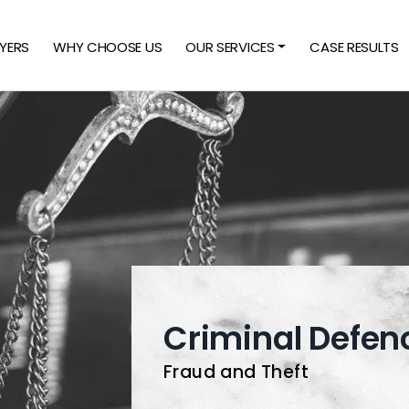
YERS
WHY CHOOSE US
OUR SERVICES
CASE RESULTS
Criminal Defen
Fraud and Theft