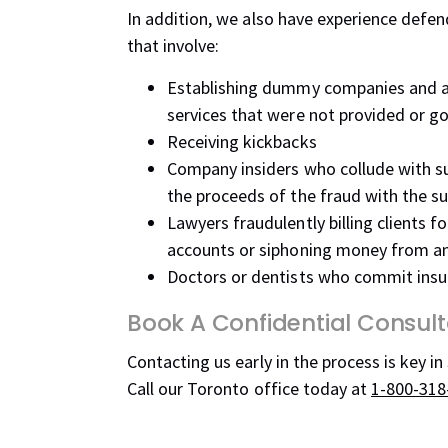
In addition, we also have experience defe
that involve:
Establishing dummy companies and a
services that were not provided or g
Receiving kickbacks
Company insiders who collude with sup
the proceeds of the fraud with the su
Lawyers fraudulently billing clients f
accounts or siphoning money from a
Doctors or dentists who commit insur
Book A Confidential Consult
Contacting us early in the process is key in
Call our Toronto office today at
1-800-318