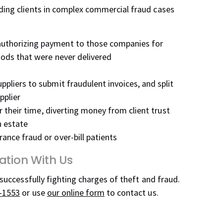
nding clients in complex commercial fraud cases
uthorizing payment to those companies for
oods that were never delivered
pliers to submit fraudulent invoices, and split
pplier
or their time, diverting money from client trust
n estate
ance fraud or over-bill patients
ation With Us
 successfully fighting charges of theft and fraud.
-1553
or use
our online form
to contact us.