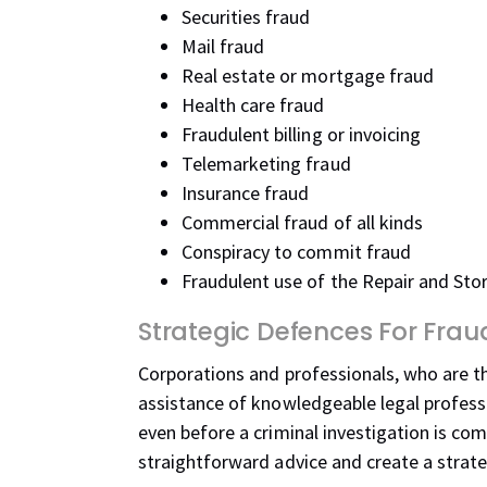
Securities fraud
Mail fraud
Real estate or mortgage fraud
Health care fraud
Fraudulent billing or invoicing
Telemarketing fraud
Insurance fraud
Commercial fraud of all kinds
Conspiracy to commit fraud
Fraudulent use of the Repair and Sto
Strategic Defences For Fra
Corporations and professionals, who are th
assistance of knowledgeable legal professi
even before a criminal investigation is c
straightforward advice and create a strat