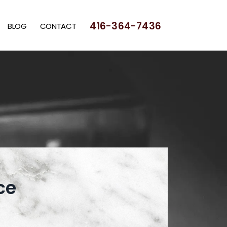
416-364-7436
BLOG
CONTACT
ce