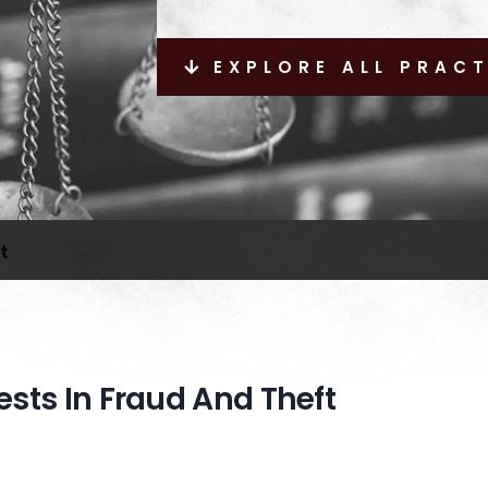
EXPLORE ALL PRAC
t
rests In Fraud And Theft