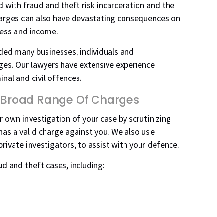
 with fraud and theft risk incarceration and the
charges can also have devastating consequences on
iness and income.
ed many businesses, individuals and
ges. Our lawyers have extensive experience
nal and civil offences.
 A Broad Range Of Charges
r own investigation of your case by scrutinizing
has a valid charge against you. We also use
rivate investigators, to assist with your defence.
ud and theft cases, including: