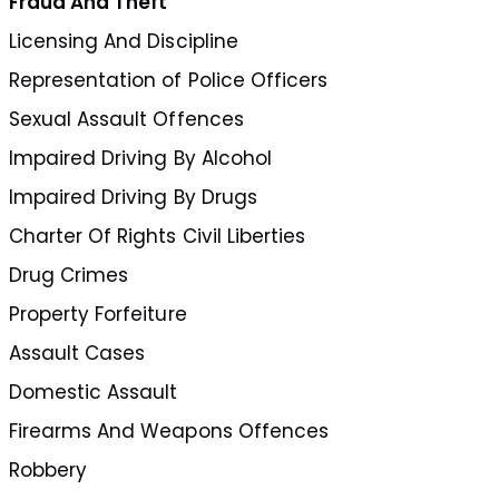
Fraud And Theft
Licensing And Discipline
Representation of Police Officers
Sexual Assault Offences
Impaired Driving By Alcohol
Impaired Driving By Drugs
Charter Of Rights Civil Liberties
Drug Crimes
Property Forfeiture
Assault Cases
Domestic Assault
Firearms And Weapons Offences
Robbery