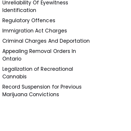
Unreliability Of Eyewitness
Identification
Regulatory Offences
Immigration Act Charges
Criminal Charges And Deportation
Appealing Removal Orders In
Ontario
Legalization of Recreational
Cannabis
Record Suspension for Previous
Marijuana Convictions