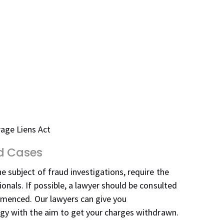
rage Liens Act
ud Cases
e subject of fraud investigations, require the
onals. If possible, a lawyer should be consulted
ommenced. Our lawyers can give you
egy with the aim to get your charges withdrawn.