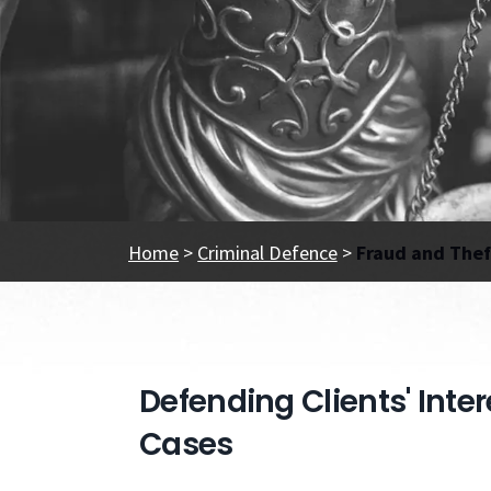
Home
>
Criminal Defence
>
Fraud and Thef
Defending Clients' Inte
Cases