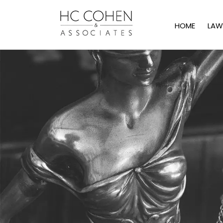
HOME
LAW