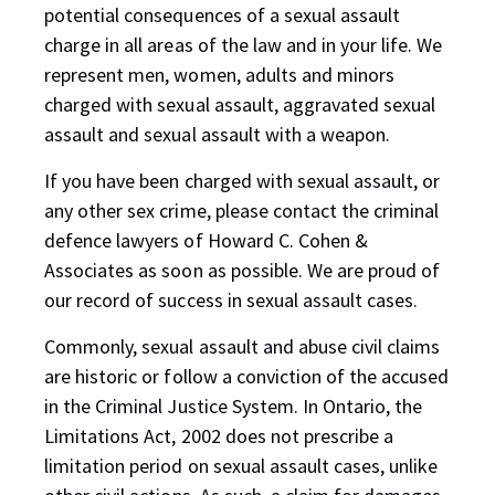
potential consequences of a sexual assault
charge in all areas of the law and in your life. We
represent men, women, adults and minors
charged with sexual assault, aggravated sexual
assault and sexual assault with a weapon.
If you have been charged with sexual assault, or
any other sex crime, please contact the criminal
defence lawyers of Howard C. Cohen &
Associates as soon as possible. We are proud of
our record of success in sexual assault cases.
Commonly, sexual assault and abuse civil claims
are historic or follow a conviction of the accused
in the Criminal Justice System. In Ontario, the
Limitations Act, 2002 does not prescribe a
limitation period on sexual assault cases, unlike