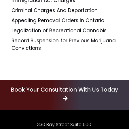
Immigration Act Charges
Criminal Charges And Deportation
Appealing Removal Orders In Ontario
Legalization of Recreational Cannabis
Record Suspension for Previous Marijuana
Convictions
Book Your Consultation With Us Today
330 Bay Street Suite 500