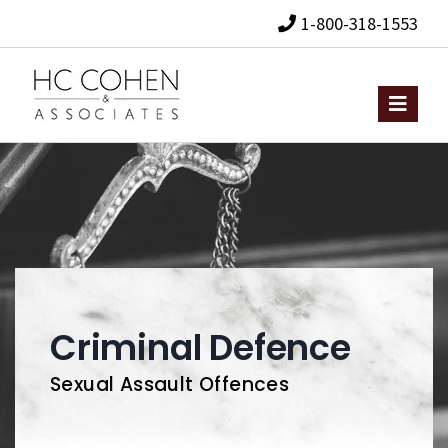
1-800-318-1553
Criminal Defence
Sexual Assault Offences