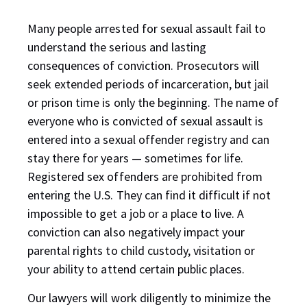
Many people arrested for sexual assault fail to
understand the serious and lasting
consequences of conviction. Prosecutors will
seek extended periods of incarceration, but jail
or prison time is only the beginning. The name of
everyone who is convicted of sexual assault is
entered into a sexual offender registry and can
stay there for years — sometimes for life.
Registered sex offenders are prohibited from
entering the U.S. They can find it difficult if not
impossible to get a job or a place to live. A
conviction can also negatively impact your
parental rights to child custody, visitation or
your ability to attend certain public places.
Our lawyers will work diligently to minimize the