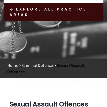
EXPLORE ALL PRACTICE
AREAS
Home
>
Criminal Defence
>
Sexual Assault
Offences
Sexual Assault Offences