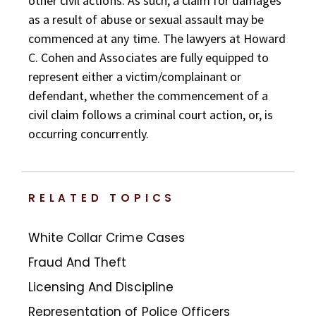
other civil actions. As such, a claim for damages
as a result of abuse or sexual assault may be
commenced at any time. The lawyers at Howard
C. Cohen and Associates are fully equipped to
represent either a victim/complainant or
defendant, whether the commencement of a
civil claim follows a criminal court action, or, is
occurring concurrently.
RELATED TOPICS
White Collar Crime Cases
Fraud And Theft
Licensing And Discipline
Representation of Police Officers