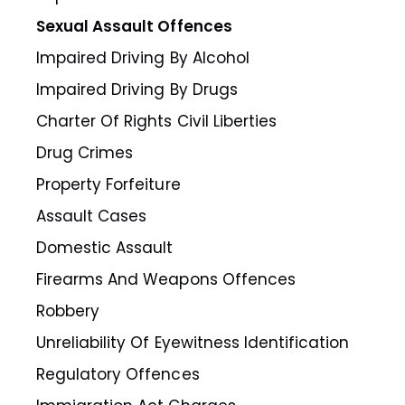
Sexual Assault Offences
Impaired Driving By Alcohol
Impaired Driving By Drugs
Charter Of Rights Civil Liberties
Drug Crimes
Property Forfeiture
Assault Cases
Domestic Assault
Firearms And Weapons Offences
Robbery
Unreliability Of Eyewitness Identification
Regulatory Offences