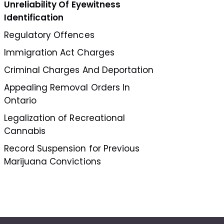
Unreliability Of Eyewitness
Identification
Regulatory Offences
Immigration Act Charges
Criminal Charges And Deportation
Appealing Removal Orders In
Ontario
Legalization of Recreational
Cannabis
Record Suspension for Previous
Marijuana Convictions