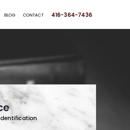
416-364-7436
BLOG
CONTACT
ce
Identification