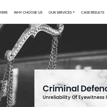
YERS
WHY CHOOSE US
OUR SERVICES
CASE RESULTS
Criminal Defen
Unreliability Of Eyewitness 