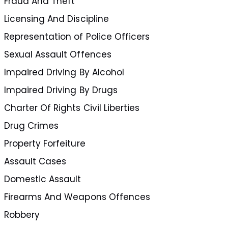
Fraud And Theft
Licensing And Discipline
Representation of Police Officers
Sexual Assault Offences
Impaired Driving By Alcohol
Impaired Driving By Drugs
Charter Of Rights Civil Liberties
Drug Crimes
Property Forfeiture
Assault Cases
Domestic Assault
Firearms And Weapons Offences
Robbery