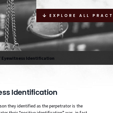
EXPLORE ALL PRAC
f Eyewitness Identification
ess Identification
son they identified as the perpetrator is the
er their “positive identification” was, in fact,