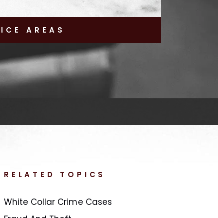
TICE AREAS
RELATED TOPICS
White Collar Crime Cases