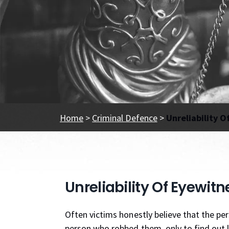
Home
>
Criminal Defence
>
Unreliability O
Unreliability Of Eyewitn
Often victims honestly believe that the per
person who robbed them, only to find out lat