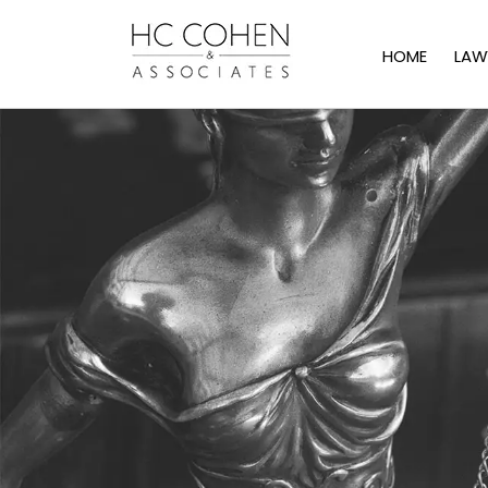
HOME
LAW