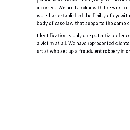
incorrect. We are familiar with the work o
work has established the frailty of eyewitne
body of case law that supports the same c
Identification is only one potential defenc
a victim at all. We have represented client
artist who set up a fraudulent robbery in o