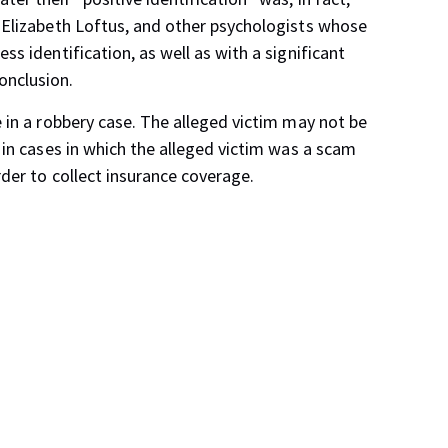
f Elizabeth Loftus, and other psychologists whose
ss identification, as well as with a significant
onclusion.
e in a robbery case. The alleged victim may not be
s in cases in which the alleged victim was a scam
rder to collect insurance coverage.