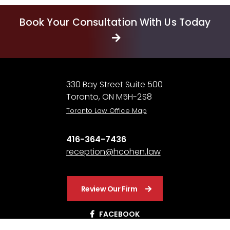
Book Your Consultation With Us Today
330 Bay Street Suite 500
Toronto, ON M5H-2S8
Toronto Law Office Map
416-364-7436
reception@hcohen.law
Review Our Firm
FACEBOOK