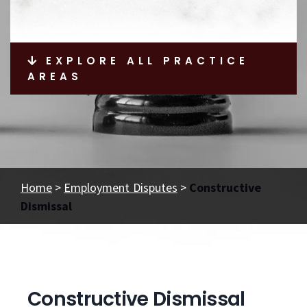
EXPLORE ALL PRACTICE
AREAS
Home
>
Employment Disputes
>
Constructive
Dismissal
Constructive Dismissal