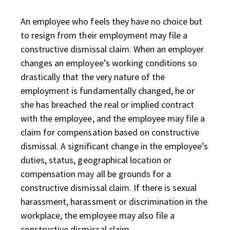
An employee who feels they have no choice but
to resign from their employment may file a
constructive dismissal claim. When an employer
changes an employee’s working conditions so
drastically that the very nature of the
employment is fundamentally changed, he or
she has breached the real or implied contract
with the employee, and the employee may file a
claim for compensation based on constructive
dismissal. A significant change in the employee’s
duties, status, geographical location or
compensation may all be grounds for a
constructive dismissal claim. If there is sexual
harassment, harassment or discrimination in the
workplace, the employee may also file a
constructive dismissal claim.