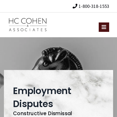
1-800-318-1553
Employment
Disputes
Constructive Dismissal