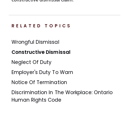
RELATED TOPICS
Wrongful Dismissal
Constructive Dismissal
Neglect Of Duty
Employer's Duty To Warn
Notice Of Termination
Discrimination In The Workplace: Ontario
Human Rights Code