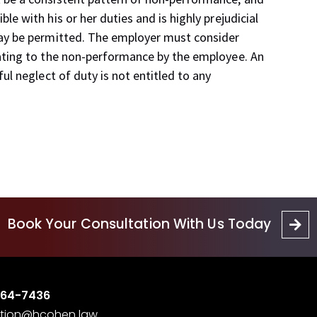
e with his or her duties and is highly prejudicial
may be permitted. The employer must consider
ating to the non-performance by the employee. An
ul neglect of duty is not entitled to any
Book Your Consultation With Us Today
364-7436
tion@hcohen.law