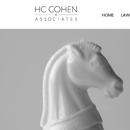
HOME
LAW