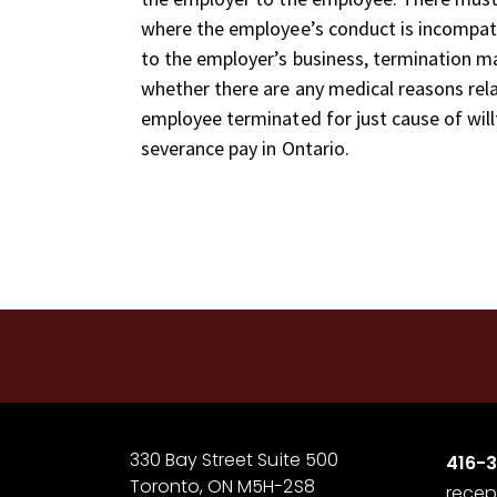
where the employee’s conduct is incompatibl
to the employer’s business, termination 
whether there are any medical reasons rel
employee terminated for just cause of willf
severance pay in Ontario.
330 Bay Street Suite 500
416-
Toronto, ON M5H-2S8
recep