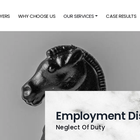
YERS
WHY CHOOSE US
OUR SERVICES
CASE RESULTS
Employment Di
Neglect Of Duty