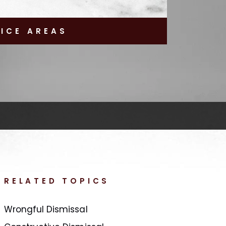
TICE AREAS
RELATED TOPICS
Wrongful Dismissal