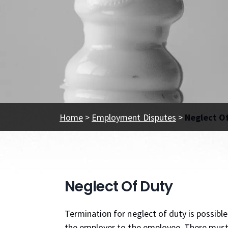
Home
>
Employment Disputes
>
Neglect O
Neglect Of Duty
Termination for neglect of duty is possibl
the employer to the employee. There must