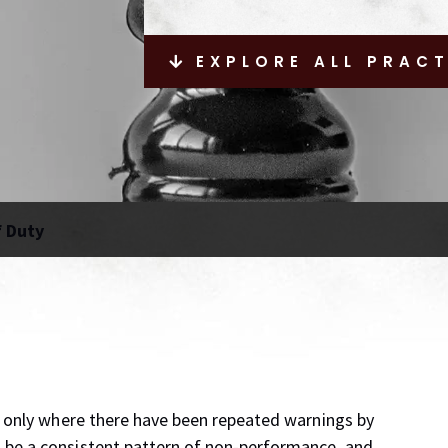
EXPLORE ALL PRAC
f Duty
e only where there have been repeated warnings by
 be a consistent pattern of non-performance, and