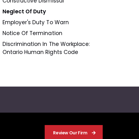
Constructive Dismissal
Neglect Of Duty
Employer's Duty To Warn
Notice Of Termination
Discrimination In The Workplace:
Ontario Human Rights Code
Review Our Firm