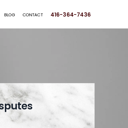
416-364-7436
BLOG
CONTACT
sputes