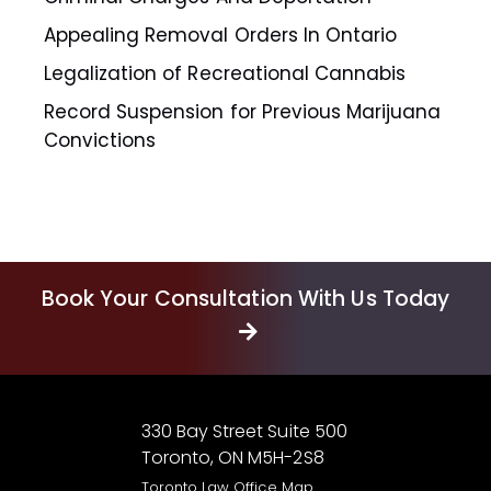
Appealing Removal Orders In Ontario
Legalization of Recreational Cannabis
Record Suspension for Previous Marijuana
Convictions
Book Your Consultation With Us Today
330 Bay Street Suite 500
Toronto, ON M5H-2S8
Toronto Law Office Map