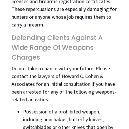
licenses and firearms registration certificates.
These repercussions are especially damaging for
hunters or anyone whose job requires them to
carry a firearm.
Defending Clients Against A
Wide Range Of Weapons
Charges
Do not take a chance with your future. Please
contact the lawyers of Howard C. Cohen &
Associates for an initial consultation if you have
been arrested for any of the following weapons-
related activities:
Possession of a prohibited weapon,
including nunchakus, butterfly knives,
switchblades or other knives that open by