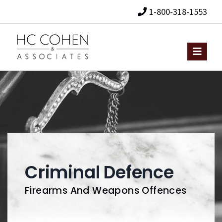
1-800-318-1553
Criminal Defence
Firearms And Weapons Offences