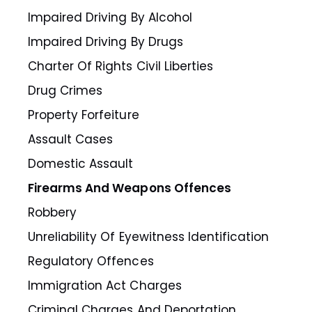
Impaired Driving By Alcohol
Impaired Driving By Drugs
Charter Of Rights Civil Liberties
Drug Crimes
Property Forfeiture
Assault Cases
Domestic Assault
Firearms And Weapons Offences
Robbery
Unreliability Of Eyewitness Identification
Regulatory Offences
Immigration Act Charges
Criminal Charges And Deportation