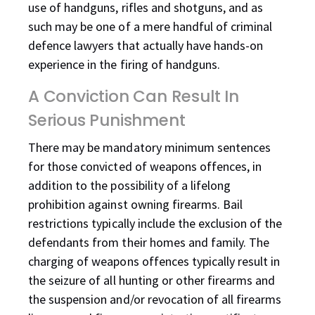
use of handguns, rifles and shotguns, and as
such may be one of a mere handful of criminal
defence lawyers that actually have hands-on
experience in the firing of handguns.
A Conviction Can Result In
Serious Punishment
There may be mandatory minimum sentences
for those convicted of weapons offences, in
addition to the possibility of a lifelong
prohibition against owning firearms. Bail
restrictions typically include the exclusion of the
defendants from their homes and family. The
charging of weapons offences typically result in
the seizure of all hunting or other firearms and
the suspension and/or revocation of all firearms