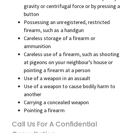
gravity or centrifugal force or by pressing a
button
Possessing an unregistered, restricted
firearm, such as a handgun
Careless storage of a firearm or
ammunition
Careless use of a firearm, such as shooting
at pigeons on your neighbour’s house or
pointing a firearm at a person
Use of a weapon in an assault
Use of a weapon to cause bodily harm to
another
Carrying a concealed weapon
Pointing a firearm
Call Us For A Confidential