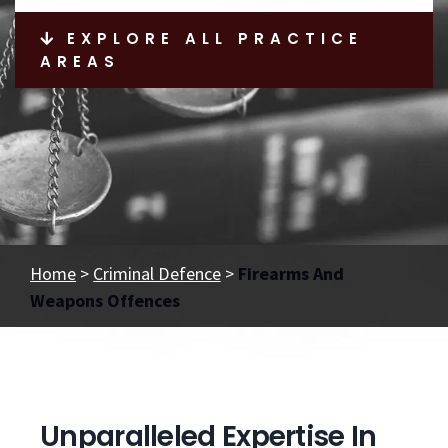
EXPLORE ALL PRACTICE
AREAS
Home
>
Criminal Defence
>
Firearms And
Weapons Offences
Unparalleled Expertise In