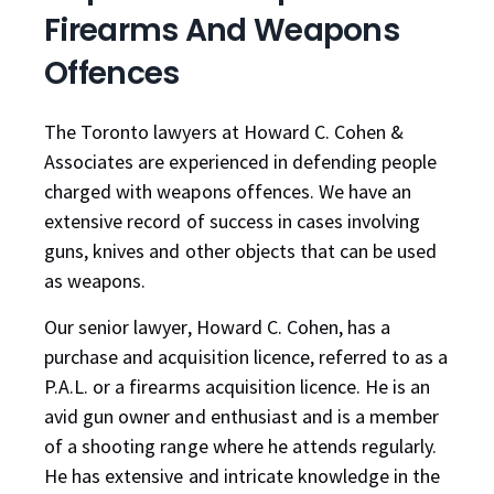
Firearms And Weapons
Offences
The Toronto lawyers at Howard C. Cohen &
Associates are experienced in defending people
charged with weapons offences. We have an
extensive record of success in cases involving
guns, knives and other objects that can be used
as weapons.
Our senior lawyer, Howard C. Cohen, has a
purchase and acquisition licence, referred to as a
P.A.L. or a firearms acquisition licence. He is an
avid gun owner and enthusiast and is a member
of a shooting range where he attends regularly.
He has extensive and intricate knowledge in the