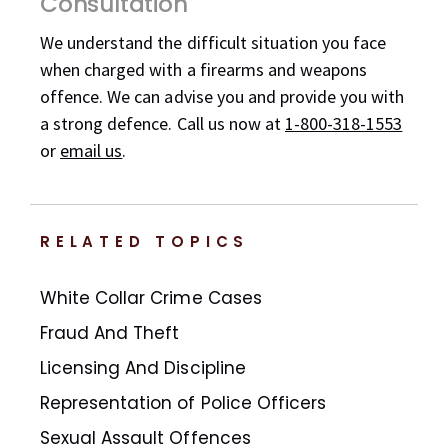
Consultation
We understand the difficult situation you face
when charged with a firearms and weapons
offence. We can advise you and provide you with
a strong defence. Call us now at
1-800-318-1553
or
email us
.
RELATED TOPICS
White Collar Crime Cases
Fraud And Theft
Licensing And Discipline
Representation of Police Officers
Sexual Assault Offences